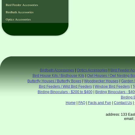
Bird Feeder Accessories
Birdbath Accessories
Optics Accessories
Birdbath Accessories
|
Optics Accessories
|
Bird Feeder Ac
Bird House Kits / Birdhouse Kits
|
Owl Houses / Owl Nesting B
Butterfly Houses / Butterfly Boxes
|
Woodpecker Houses
|
Garden 
Bird Feeders / Wild Bird Feeders
|
Window Bird Feeders
|
T
Birding Binoculars - $200 to $400
|
Birding Binoculars - $4
Birding 
Home
|
FAQ
|
Facts and Fun
|
Contact Us
|
address: 133 East
email: