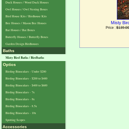
Duck Houses / Wood Duck Houses
Owl Houses / Owl Nesting Boxes
Bird House Kits / Birdhouse Kits
Misty Bir
Bee Houses / Mason Bee Houses
Price :
$139.0
Bat Houses / Bat Boxes
Butterfly Houses / Butterfly Boxes
Garden Design Birdhouses
Baths
Misty Bird Baths / Birdbaths
Optics
Birding Binoculars - Under $200
Birding Binoculars - $200 to $400
Birding Binoculars - $400 to $600
Birding Binoculars - 7x
Birding Binoculars - 8x
Birding Binoculars - 8.5x
Birding Binoculars - 10x
Spotting Scopes
Accessories