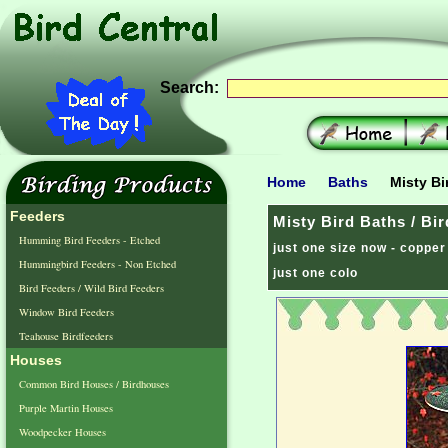
Search:
Home
Baths
Misty Bi
Feeders
Misty Bird Baths / Bi
Humming Bird Feeders - Etched
just one size now - copper
Hummingbird Feeders - Non Etched
just one colo
Bird Feeders / Wild Bird Feeders
Window Bird Feeders
Teahouse Birdfeeders
Houses
Common Bird Houses / Birdhouses
Purple Martin Houses
Woodpecker Houses