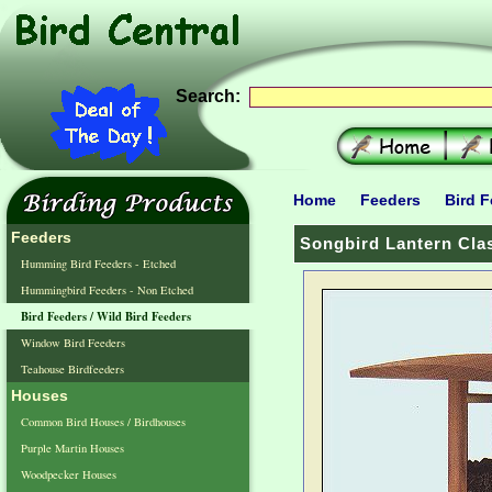
Search:
Home
Feeders
Bird F
Feeders
Songbird Lantern Clas
Humming Bird Feeders - Etched
Hummingbird Feeders - Non Etched
Bird Feeders / Wild Bird Feeders
Window Bird Feeders
Teahouse Birdfeeders
Houses
Common Bird Houses / Birdhouses
Purple Martin Houses
Woodpecker Houses