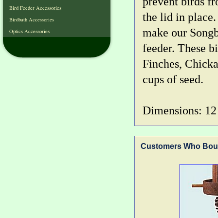
prevent birds f
Bird Feeder Accessories
the lid in place
Birdbath Accessories
make our Songbi
Optics Accessories
feeder. These b
Finches, Chicka
cups of seed.
Dimensions: 12 i
Customers Who Boug