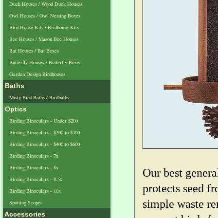
Duck Houses / Wood Duck Houses
Owl Houses / Owl Nesting Boxes
Bird House Kits / Birdhouse Kits
Bee Houses / Mason Bee Houses
Bat Houses / Bat Boxes
Butterfly Houses / Butterfly Boxes
Garden Design Birdhouses
Baths
Misty Bird Baths / Birdbaths
Optics
Birding Binoculars - Under $200
Birding Binoculars - $200 to $400
Birding Binoculars - $400 to $600
Birding Binoculars - 7x
Birding Binoculars - 8x
Our best genera
Birding Binoculars - 8.5x
protects seed f
Birding Binoculars - 10x
simple waste re
Spotting Scopes
Accessories