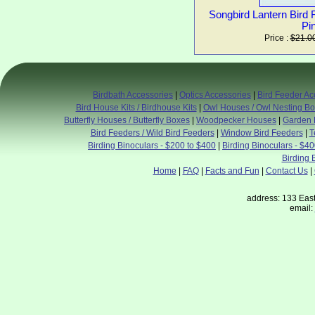
Songbird Lantern Bird
Pi
Price :
$21.0
Birdbath Accessories
|
Optics Accessories
|
Bird Feeder Ac
Bird House Kits / Birdhouse Kits
|
Owl Houses / Owl Nesting B
Butterfly Houses / Butterfly Boxes
|
Woodpecker Houses
|
Garden 
Bird Feeders / Wild Bird Feeders
|
Window Bird Feeders
|
T
Birding Binoculars - $200 to $400
|
Birding Binoculars - $4
Birding 
Home
|
FAQ
|
Facts and Fun
|
Contact Us
|
address: 133 East
email: